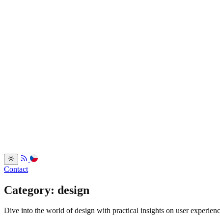
Services
Portfolio
Back
Resume
Testimonials
FAQ
Back
Blog
Dev.to
Blogosvet.cz
Back
Contact
Category: design
Dive into the world of design with practical insights on user experienc