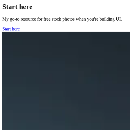
Start here
My go-to resource for free stock photos when you're building UI.
Start here