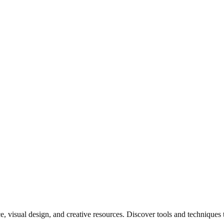
e, visual design, and creative resources. Discover tools and techniques 