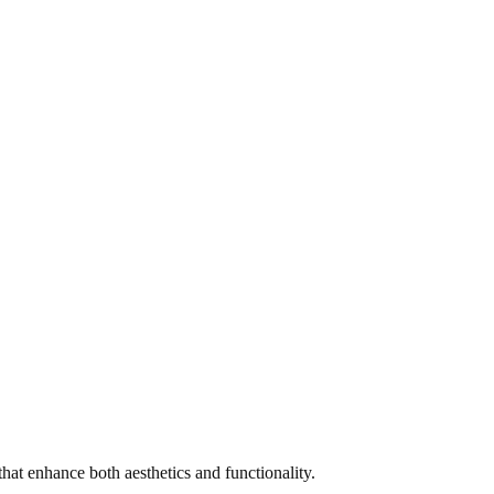
that enhance both aesthetics and functionality.