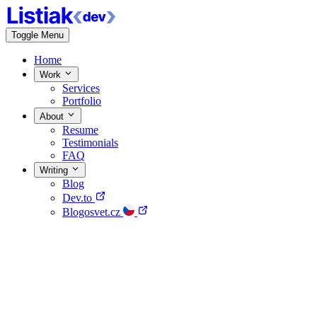
Toggle Menu
Home
Work
Services
Portfolio
About
Resume
Testimonials
FAQ
Writing
Blog
Dev.to
Blogosvet.cz
Home
Work
About
Writing
Contact