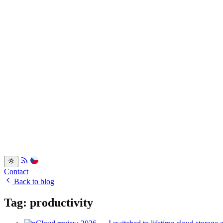
Services
Portfolio
Back
Resume
Testimonials
FAQ
Back
Blog
Dev.to
Blogosvet.cz
Back
Contact
Back to blog
Tag: productivity