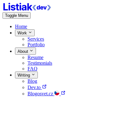
Toggle Menu
Home
Work
Services
Portfolio
About
Resume
Testimonials
FAQ
Writing
Blog
Dev.to
Blogosvet.cz
Home
Work
About
Writing
Contact