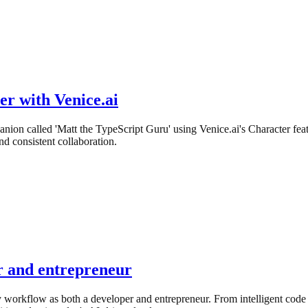
r with Venice.ai
nion called 'Matt the TypeScript Guru' using Venice.ai's Character f
d consistent collaboration.
er and entrepreneur
y workflow as both a developer and entrepreneur. From intelligent code 