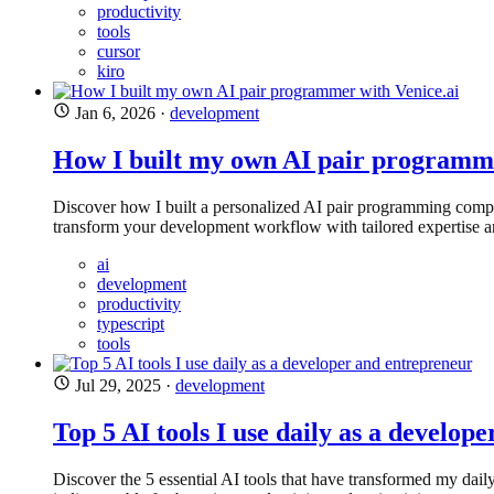
productivity
tools
cursor
kiro
Jan 6, 2026
·
development
How I built my own AI pair programme
Discover how I built a personalized AI pair programming compa
transform your development workflow with tailored expertise an
ai
development
productivity
typescript
tools
Jul 29, 2025
·
development
Top 5 AI tools I use daily as a develop
Discover the 5 essential AI tools that have transformed my dail