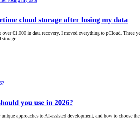
etime cloud storage after losing my data
 over €1,000 in data recovery, I moved everything to pCloud. Three yea
 storage.
should you use in 2026?
r unique approaches to AI-assisted development, and how to choose the 