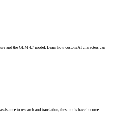
eature and the GLM 4.7 model. Learn how custom AI characters can
assistance to research and translation, these tools have become