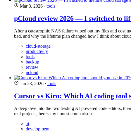
Mar 3, 2026
·
tools
pCloud review 2026 — I switched to lif
After a catastrophic NAS failure wiped out my files and cost me
bad, and why the lifetime plan changed how I think about cloud
cloud-storage
productivity
tools
backup
review
pcloud
Jan 23, 2026
·
tools
Cursor vs Kiro: Which AI coding tool 
A deep dive into the two leading AI-powered code editors, thei
real projects, here's my honest comparison.
ai
development