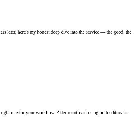
rs later, here's my honest deep dive into the service — the good, the
right one for your workflow. After months of using both editors for