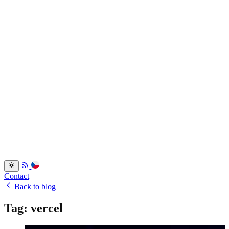
Services
Portfolio
Back
Resume
Testimonials
FAQ
Back
Blog
Dev.to
Blogosvet.cz
Back
Contact
Back to blog
Tag: vercel