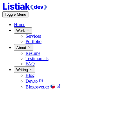
Toggle Menu
Home
Work
Services
Portfolio
About
Resume
Testimonials
FAQ
Writing
Blog
Dev.to
Blogosvet.cz
Home
Work
About
Writing
Contact