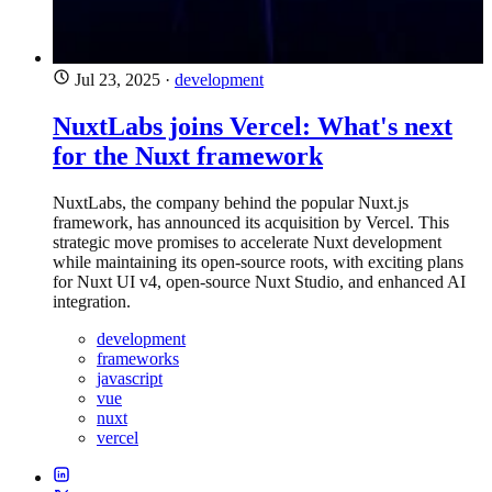
Jul 23, 2025
·
development
NuxtLabs joins Vercel: What's next
for the Nuxt framework
NuxtLabs, the company behind the popular Nuxt.js
framework, has announced its acquisition by Vercel. This
strategic move promises to accelerate Nuxt development
while maintaining its open-source roots, with exciting plans
for Nuxt UI v4, open-source Nuxt Studio, and enhanced AI
integration.
development
frameworks
javascript
vue
nuxt
vercel