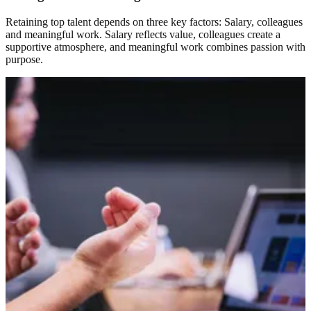
Retaining top talent depends on three key factors: Salary, colleagues
and meaningful work. Salary reflects value, colleagues create a
supportive atmosphere, and meaningful work combines passion with
purpose.