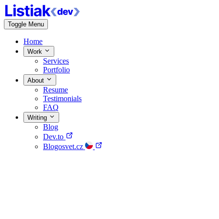
Toggle Menu
Home
Work
Services
Portfolio
About
Resume
Testimonials
FAQ
Writing
Blog
Dev.to
Blogosvet.cz
Home
Work
About
Writing
Contact