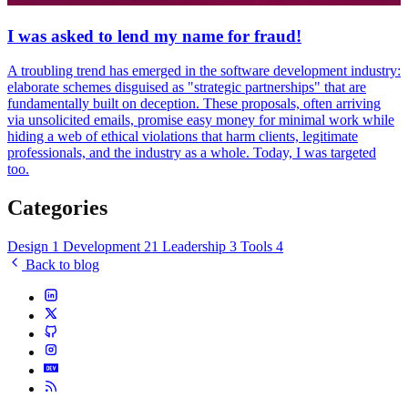
I was asked to lend my name for fraud!
A troubling trend has emerged in the software development industry:
elaborate schemes disguised as "strategic partnerships" that are
fundamentally built on deception. These proposals, often arriving
via unsolicited emails, promise easy money for minimal work while
hiding a web of ethical violations that harm clients, legitimate
professionals, and the industry as a whole. Today, I was targeted
too.
Categories
Design
1
Development
21
Leadership
3
Tools
4
Back to blog