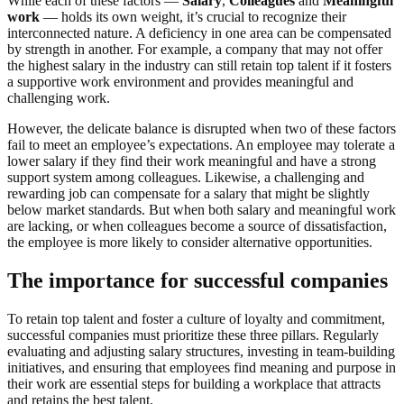
While each of these factors —
Salary
,
Colleagues
and
Meaningful
work
— holds its own weight, it’s crucial to recognize their
interconnected nature. A deficiency in one area can be compensated
by strength in another. For example, a company that may not offer
the highest salary in the industry can still retain top talent if it fosters
a supportive work environment and provides meaningful and
challenging work.
However, the delicate balance is disrupted when two of these factors
fail to meet an employee’s expectations. An employee may tolerate a
lower salary if they find their work meaningful and have a strong
support system among colleagues. Likewise, a challenging and
rewarding job can compensate for a salary that might be slightly
below market standards. But when both salary and meaningful work
are lacking, or when colleagues become a source of dissatisfaction,
the employee is more likely to consider alternative opportunities.
The importance for successful companies
To retain top talent and foster a culture of loyalty and commitment,
successful companies must prioritize these three pillars. Regularly
evaluating and adjusting salary structures, investing in team-building
initiatives, and ensuring that employees find meaning and purpose in
their work are essential steps for building a workplace that attracts
and retains the best talent.