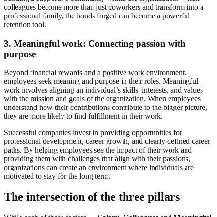
colleagues become more than just coworkers and transform into a
professional family, the bonds forged can become a powerful
retention tool.
3.
Meaningful work: Connecting passion with
purpose
Beyond financial rewards and a positive work environment,
employees seek meaning and purpose in their roles. Meaningful
work involves aligning an individual’s skills, interests, and values
with the mission and goals of the organization. When employees
understand how their contributions contribute to the bigger picture,
they are more likely to find fulfillment in their work.
Successful companies invest in providing opportunities for
professional development, career growth, and clearly defined career
paths. By helping employees see the impact of their work and
providing them with challenges that align with their passions,
organizations can create an environment where individuals are
motivated to stay for the long term.
The intersection of the three pillars