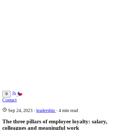
Services
Portfolio
Back
Resume
Testimonials
FAQ
Back
Blog
Dev.to
Blogosvet.cz
Back
Contact
Sep 24, 2023
·
leadership
· 4 min read
The three pillars of employee loyalty: salary,
colleagues and meaningful work