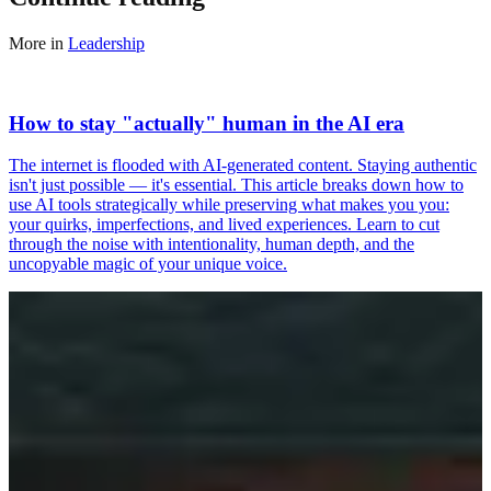
More in
Leadership
How to stay "actually" human in the AI era
The internet is flooded with AI-generated content. Staying authentic
isn't just possible — it's essential. This article breaks down how to
use AI tools strategically while preserving what makes you you:
your quirks, imperfections, and lived experiences. Learn to cut
through the noise with intentionality, human depth, and the
uncopyable magic of your unique voice.