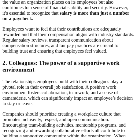
the value an organization places on its employees but also
contributes to a sense of financial stability and security. However,
it’s essential to recognize that
salary is more than just a number
on a paycheck.
Employees want to feel that their contributions are adequately
rewarded and that their compensation aligns with industry standards.
Regular salary reviews, transparent communication about
compensation structures, and fair pay practices are crucial for
building trust and ensuring that employees feel valued.
2.
Colleagues: The power of a supportive work
environment
The relationships employees build with their colleagues play a
pivotal role in their overall job satisfaction. A positive work
environment fosters collaboration, teamwork, and a sense of
camaraderie, which can significantly impact an employee’s decision
to stay or leave.
Companies should prioritize creating a workplace culture that
promotes inclusivity, respect, and open communication.
Encouraging team-building activities, mentorship programs, and
recognizing and rewarding collaborative efforts all contribute to
building a supportive community within the organization. When