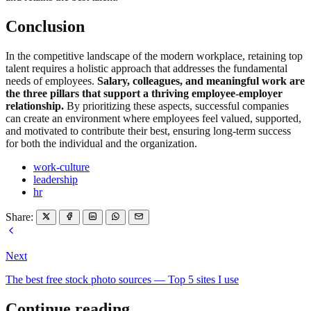
Conclusion
In the competitive landscape of the modern workplace, retaining top
talent requires a holistic approach that addresses the fundamental
needs of employees.
Salary, colleagues, and meaningful work are
the three pillars that support a thriving employee-employer
relationship.
By prioritizing these aspects, successful companies
can create an environment where employees feel valued, supported,
and motivated to contribute their best, ensuring long-term success
for both the individual and the organization.
work-culture
leadership
hr
Share:
Next
The best free stock photo sources — Top 5 sites I use
Continue reading