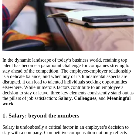
In the dynamic landscape of today’s business world, retaining top
talent has become a paramount challenge for companies striving to
stay ahead of the competition. The employee-employer relationship
is a delicate balance, and when any of its fundamental aspects are
disrupted, it can lead to talented individuals seeking opportunities
elsewhere. While numerous factors contribute to an employee’s
decision to stay or leave, three key elements consistently stand out as
the pillars of job satisfaction:
Salary
,
Colleagues
, and
Meaningful
work
.
1.
Salary: beyond the numbers
Salary is undoubtedly a critical factor in an employee’s decision to
stay with a company. Competitive compensation not only reflects