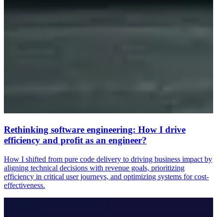
Rethinking software engineering: How I drive
efficiency and profit as an engineer?
How I shifted from pure code delivery to driving business impact by
aligning technical decisions with revenue goals, prioritizing
efficiency in critical user journeys, and optimizing systems for cost-
effectiveness.